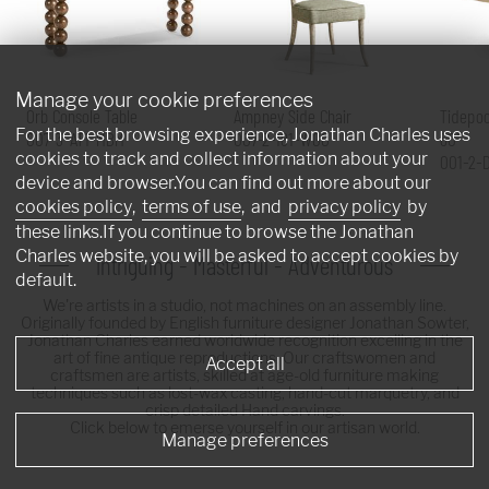
Manage your cookie preferences
Orb Console Table
Ampney Side Chair
Tidepoo
For the best browsing experience, Jonathan Charles uses
007-3-AT1-MBM
007-2-181-WGO
60"
cookies to track and collect information about your
001-2-
device and browser.You can find out more about our
cookies policy
,
terms of use
, and
privacy policy
by
these links.If you continue to browse the Jonathan
Charles website, you will be asked to accept cookies by
Intriguing - Masterful - Adventurous
default.
We're artists in a studio, not machines on an assembly line.
Originally founded by English furniture designer Jonathan Sowter,
Jonathan Charles earned worldwide recognition excelling in the
art of fine antique reproductions. Our craftswomen and
Accept all
craftsmen are artists, skilled at age-old furniture making
techniques such as lost-wax casting, hand-cut marquetry, and
crisp detailed Hand carvings.
Click below to emerse yourself in our artisan world.
Manage preferences