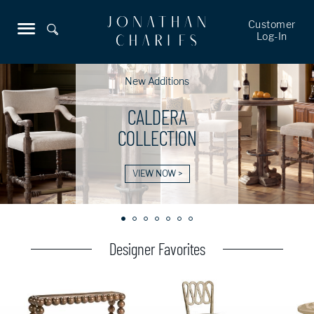
Customer
Log-In
New Additions
CALDERA
COLLECTION
VIEW NOW >
Designer Favorites