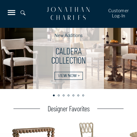
Customer
Log-In
New Additions
CALDERA
COLLECTION
VIEW NOW >
Designer Favorites