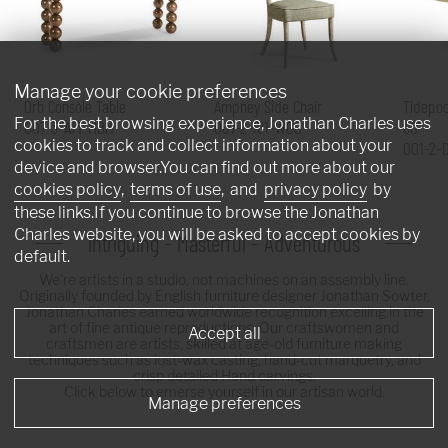
Manage your cookie preferences
Orb Console Table
Ampney Side Chair
Tidepoo
For the best browsing experience, Jonathan Charles uses
007-3-AT1-MBM
007-2-181-WGO
60"
cookies to track and collect information about your
001-2-
device and browser.You can find out more about our
cookies policy
,
terms of use
, and
privacy policy
by
these links.If you continue to browse the Jonathan
Charles website, you will be asked to accept cookies by
Intriguing - Masterful - Adventurous
default.
We're artists in a studio, not machines on an assembly line.
Originally founded by English furniture designer Jonathan Sowter,
Jonathan Charles earned worldwide recognition excelling in the
art of fine antique reproductions. Our craftswomen and
Accept all
craftsmen are artists, skilled at age-old furniture making
techniques such as lost-wax casting, hand-cut marquetry, and
crisp detailed Hand carvings.
Click below to emerse yourself in our artisan world.
Manage preferences