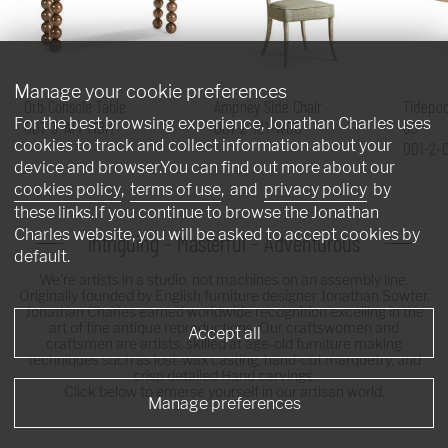
Manage your cookie preferences
Orb Console Table
Ampney Side Chair
Tidepoo
For the best browsing experience, Jonathan Charles uses
007-3-AT1-MBM
007-2-181-WGO
60"
cookies to track and collect information about your
001-2-
device and browser.You can find out more about our
cookies policy
,
terms of use
, and
privacy policy
by
these links.If you continue to browse the Jonathan
Charles website, you will be asked to accept cookies by
Intriguing - Masterful - Adventurous
default.
We're artists in a studio, not machines on an assembly line.
Originally founded by English furniture designer Jonathan Sowter,
Jonathan Charles earned worldwide recognition excelling in the
art of fine antique reproductions. Our craftswomen and
Accept all
craftsmen are artists, skilled at age-old furniture making
techniques such as lost-wax casting, hand-cut marquetry, and
crisp detailed Hand carvings.
Click below to emerse yourself in our artisan world.
Manage preferences