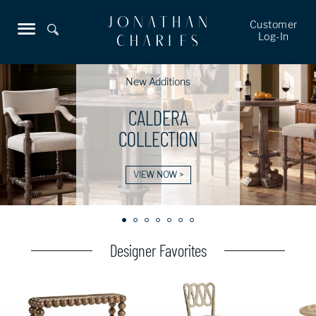
Customer
Log-In
New Additions
CALDERA
COLLECTION
VIEW NOW >
Designer Favorites