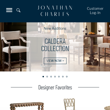
Customer
Log-In
New Additions
CALDERA
COLLECTION
VIEW NOW >
Designer Favorites