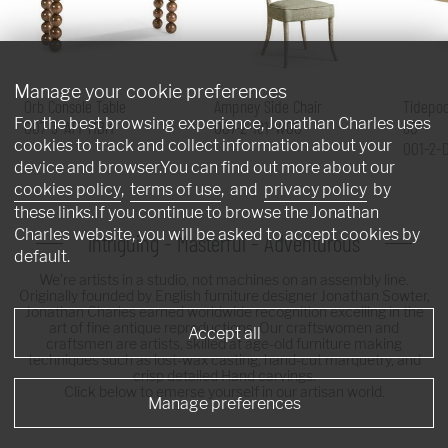
Manage your cookie preferences
Orb Console Table
Ampney Side Chair
Tidepoo
For the best browsing experience, Jonathan Charles uses
007-3-AT1-MBM
007-2-181-WGO
60"
cookies to track and collect information about your
001-2-
device and browser.You can find out more about our
cookies policy
,
terms of use
, and
privacy policy
by
these links.If you continue to browse the Jonathan
Charles website, you will be asked to accept cookies by
Intriguing - Masterful - Adventurous
default.
We're artists in a studio, not machines on an assembly line.
Originally founded by English furniture designer Jonathan Sowter,
Jonathan Charles earned worldwide recognition excelling in the
art of fine antique reproductions. Our craftswomen and
Accept all
craftsmen are artists, skilled at age-old furniture making
techniques such as lost-wax casting, hand-cut marquetry, and
crisp detailed Hand carvings.
Click below to emerse yourself in our artisan world.
Manage preferences