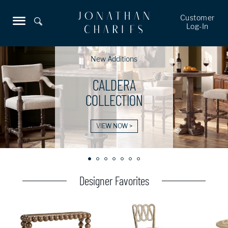
Customer
Log-In
New Additions
CALDERA
COLLECTION
VIEW NOW >
Designer Favorites