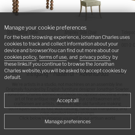
Manage your cookie preferences
Orb Console Table
Ampney Side Chair
Tidepoo
For the best browsing experience, Jonathan Charles uses
007-3-AT1-MBM
007-2-181-WGO
60"
cookies to track and collect information about your
001-2-
device and browser.You can find out more about our
cookies policy
,
terms of use
, and
privacy policy
by
these links.If you continue to browse the Jonathan
Charles website, you will be asked to accept cookies by
Intriguing - Masterful - Adventurous
default.
We're artists in a studio, not machines on an assembly line.
Originally founded by English furniture designer Jonathan Sowter,
Jonathan Charles earned worldwide recognition excelling in the
art of fine antique reproductions. Our craftswomen and
Accept all
craftsmen are artists, skilled at age-old furniture making
techniques such as lost-wax casting, hand-cut marquetry, and
crisp detailed Hand carvings.
Click below to emerse yourself in our artisan world.
Manage preferences