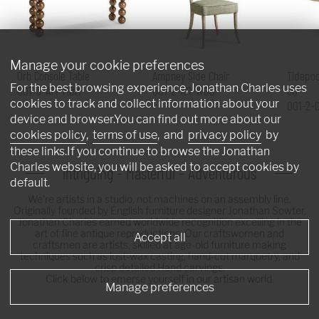
Manage your cookie preferences
Orb Console Table
Ampney Side Chair
Tidepoo
For the best browsing experience, Jonathan Charles uses
007-3-AT1-MBM
007-2-181-WGO
60"
cookies to track and collect information about your
001-2-
device and browser.You can find out more about our
cookies policy
,
terms of use
, and
privacy policy
by
these links.If you continue to browse the Jonathan
Charles website, you will be asked to accept cookies by
Intriguing - Masterful - Adventurous
default.
We're artists in a studio, not machines on an assembly line.
Originally founded by English furniture designer Jonathan Sowter,
Jonathan Charles earned worldwide recognition excelling in the
art of fine antique reproductions. Our craftswomen and
Accept all
craftsmen are artists, skilled at age-old furniture making
techniques such as lost-wax casting, hand-cut marquetry, and
crisp detailed Hand carvings.
Click below to emerse yourself in our artisan world.
Manage preferences