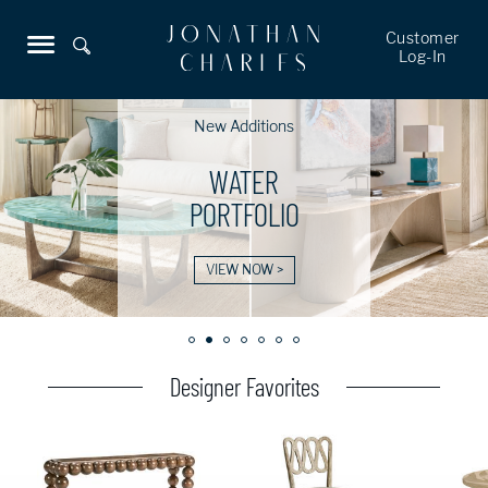
Customer
Log-In
New Additions
WATER
PORTFOLIO
VIEW NOW >
Designer Favorites