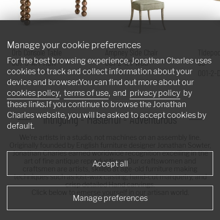
Manage your cookie preferences
Orb Console Table
Ampney Side Chair
Tidepoo
For the best browsing experience, Jonathan Charles uses
007-3-AT1-MBM
007-2-181-WGO
60"
cookies to track and collect information about your
001-2-
device and browser.You can find out more about our
cookies policy
,
terms of use
, and
privacy policy
by
these links.If you continue to browse the Jonathan
Charles website, you will be asked to accept cookies by
Intriguing - Masterful - Adventurous
default.
We're artists in a studio, not machines on an assembly line.
Originally founded by English furniture designer Jonathan Sowter,
Jonathan Charles earned worldwide recognition excelling in the
art of fine antique reproductions. Our craftswomen and
Accept all
craftsmen are artists, skilled at age-old furniture making
techniques such as lost-wax casting, hand-cut marquetry, and
crisp detailed Hand carvings.
Click below to emerse yourself in our artisan world.
Manage preferences