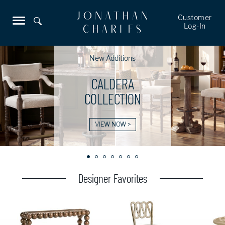
Customer
Log-In
New Additions
CALDERA
COLLECTION
VIEW NOW >
Designer Favorites