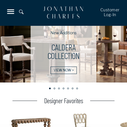
Customer
Log-In
New Additions
CALDERA
COLLECTION
VIEW NOW >
Designer Favorites