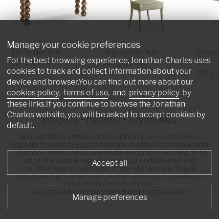
Manage your cookie preferences
Orb Console Table
Ampney Side Chair
Tidepoo
For the best browsing experience, Jonathan Charles uses
007-3-AT1-MBM
007-2-181-WGO
60"
cookies to track and collect information about your
001-2-
device and browser.You can find out more about our
cookies policy
,
terms of use
, and
privacy policy
by
these links.If you continue to browse the Jonathan
Charles website, you will be asked to accept cookies by
Intriguing - Masterful - Adventurous
default.
We're artists in a studio, not machines on an assembly line.
Originally founded by English furniture designer Jonathan Sowter,
Jonathan Charles earned worldwide recognition excelling in the
art of fine antique reproductions. Our craftswomen and
Accept all
craftsmen are artists, skilled at age-old furniture making
techniques such as lost-wax casting, hand-cut marquetry, and
crisp detailed Hand carvings.
Click below to emerse yourself in our artisan world.
Manage preferences