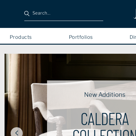
Search
Products
Portfolios
Di