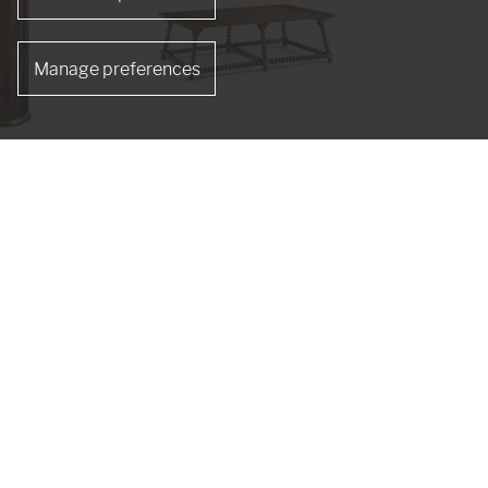
Manage preferences
de Table
Tamarisk Cocktail Table
491265-MSW
s
re designer Jonathan Sowter, Jonathan Charles
nd craftsmen are artists, skilled at age-old
isp detailed Hand carvings.