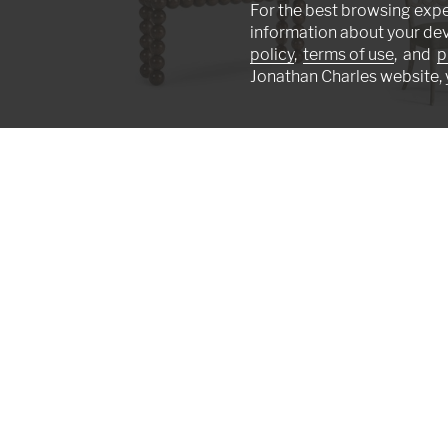
For the best browsing expe
information about your de
policy
,
terms of use
, and
p
Jonathan Charles website, 
Orb Console Table
Ampney Side Chai
007-3-AT1-MBM
007-2-181-WGO
We're artists in a studio, not machines on a
earned worldwide recognition excelling in t
furniture making technique