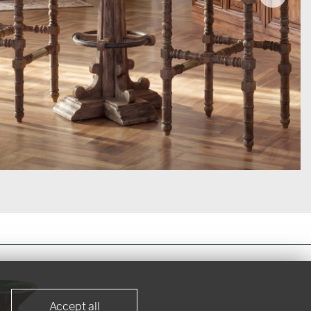
VIEW NOW >
Accept all