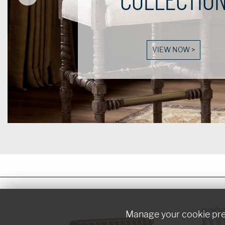
Manage your cookie pr