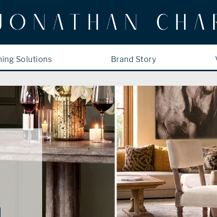
ning Solutions
Brand Story