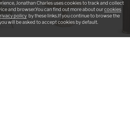
rience, Jonathan Charles uses cookies to track and collect
vice and browser.You can find out more about our
cookies
rivacy policy
by these links.If you continue to browse the
you will be asked to accept cookies by default.
r
Tidepool Round Dining Table 60"
Verdure Round Si
001-2-D00-NLS
500552-JGS
Intriguing - Masterful - Adventurou
n assembly line. Originally founded by English furnitu
he art of fine antique reproductions. Our craftswomen a
s such as lost-wax casting, hand-cut marquetry, and cr
Click below to emerse yourself in our artisan world.