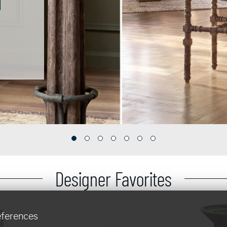
Designer Favorites
eferences