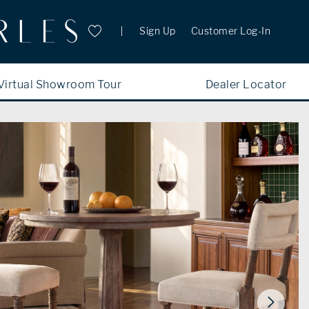
Sign Up
Customer Log-In
Virtual Showroom Tour
Dealer Locator
New Additions
WATER
PORTFOLIO