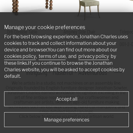
Manage your cookie preferences
Orb Console Table
Ampney Side Chair
Tidepoo
For the best browsing experience, Jonathan Charles uses
007-3-AT1-MBM
007-2-181-WGO
60"
cookies to track and collect information about your
001-2-
device and browser.You can find out more about our
cookies policy
,
terms of use
, and
privacy policy
by
these links.If you continue to browse the Jonathan
Charles website, you will be asked to accept cookies by
Intriguing - Masterful - Adventurous
default.
We're artists in a studio, not machines on an assembly line.
Originally founded by English furniture designer Jonathan Sowter,
Jonathan Charles earned worldwide recognition excelling in the
art of fine antique reproductions. Our craftswomen and
Accept all
craftsmen are artists, skilled at age-old furniture making
techniques such as lost-wax casting, hand-cut marquetry, and
crisp detailed Hand carvings.
Click below to emerse yourself in our artisan world.
Manage preferences