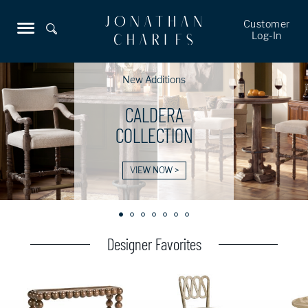
Customer
Log-In
New Additions
CALDERA
COLLECTION
VIEW NOW >
Designer Favorites