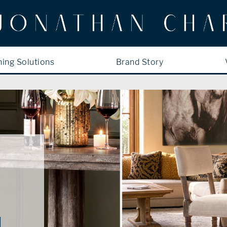
ning Solutions
Brand Story
N