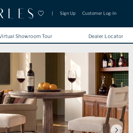
Sign Up
Customer Log-In
Virtual Showroom Tour
Dealer Locator