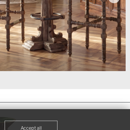
Accept all