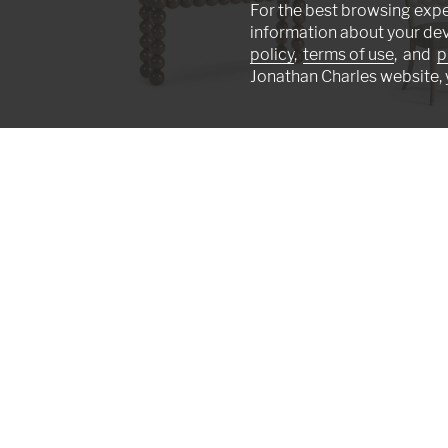
For the best browsing expe
information about your de
policy
,
terms of use
, and
p
Jonathan Charles website, 
Orb Console Table
Ampney Side Chai
007-3-AT1-MBM
007-2-181-WGO
We're artists in a studio, not machines on a
earned worldwide recognition excelling in t
furniture making technique