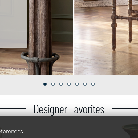
Designer Favorites
eferences