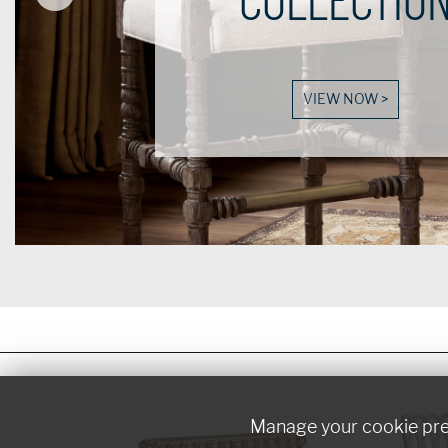
VIEW NOW >
Manage your cookie pr