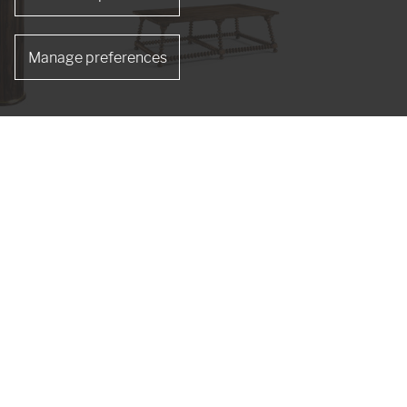
Manage preferences
de Table
Tamarisk Cocktail Table
491265-MSW
s
re designer Jonathan Sowter, Jonathan Charles
nd craftsmen are artists, skilled at age-old
isp detailed Hand carvings.