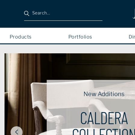
Search
Products
Portfolios
Di
New Additions
CALDERA
COLLECTIO