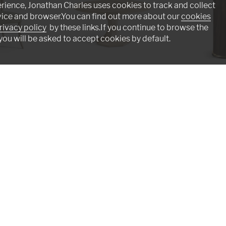
rience, Jonathan Charles uses cookies to track and collect
vice and browser.You can find out more about our
cookies
rivacy policy
by these links.If you continue to browse the
you will be asked to accept cookies by default.
r
Tidepool Round Dining Table 60"
Verdure Round Si
001-2-D00-NLS
500552-JGS
Intriguing - Masterful - Adventurou
n assembly line. Originally founded by English furnitu
he art of fine antique reproductions. Our craftswomen a
s such as lost-wax casting, hand-cut marquetry, and cr
Click below to emerse yourself in our artisan world.